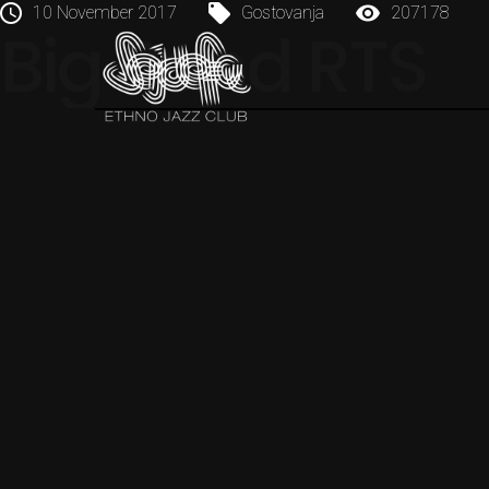
10 November 2017
Gostovanja
207178
Big Band RTS