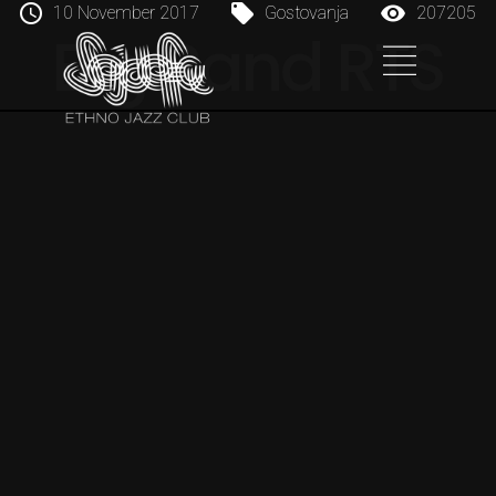
10 November 2017
Gostovanja
207205
Big Band RTS