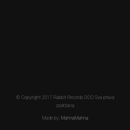
© Copyright 2017 Rabbit Records DOO Sva prava
zadržana
Made by:
MahnaMahna