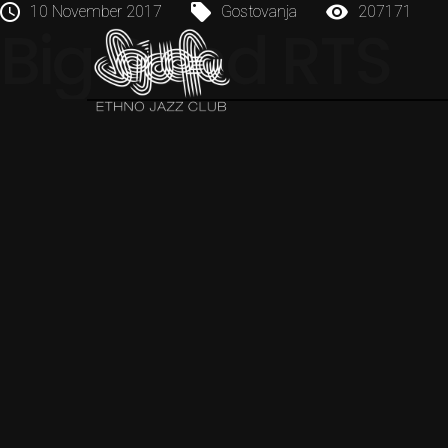
10 November 2017
Gostovanja
207171
Big Band RTS