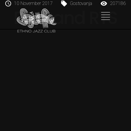
10 November 2017
Gostovanja
207186
Big Band RTS