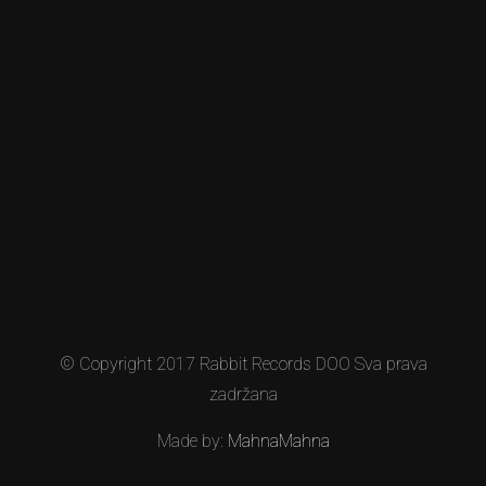
© Copyright 2017 Rabbit Records DOO Sva prava
zadržana
Made by:
MahnaMahna