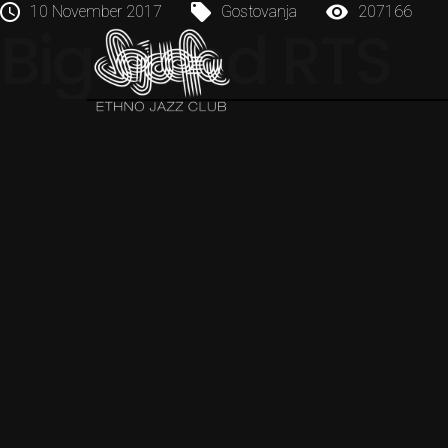
10 November 2017
Gostovanja
207166
Big Band RTS