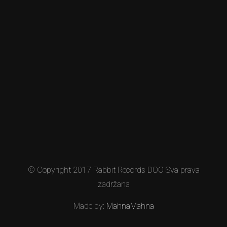
© Copyright 2017 Rabbit Records DOO Sva prava
zadržana
Made by:
MahnaMahna