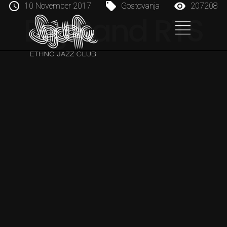
10 November 2017
Gostovanja
207208
Big Band RTS